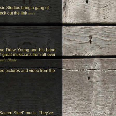
c Studios bring a gang of
here
eck out the link
have Drew Young and his band
 great musicians from all over
ady Blade.
ee pictures and video from the
Sacred Steel" music. They've