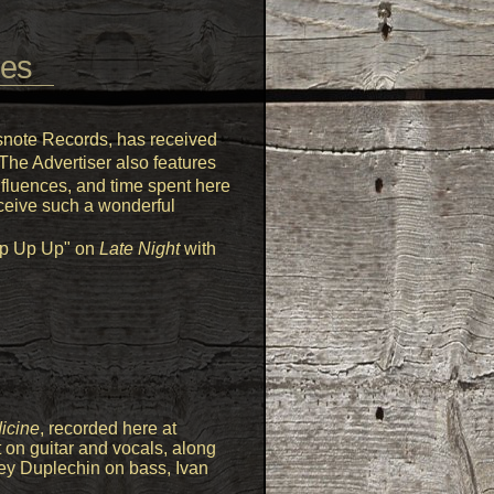
des
ssnote Records, has received
 The Advertiser also features
nfluences, and time spent here
eceive such a wonderful
"Up Up Up" on
Late Night
with
icine
, recorded here at
 on guitar and vocals, along
ey Duplechin on bass, Ivan