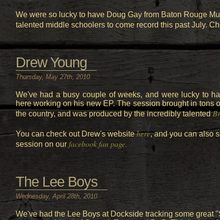
We were so lucky to have Doug Gay from Baton Rouge Musi
talented middle schoolers to come record this past July. Ch
Drew Young
Thursday, May 27th, 2010
We've had a busy couple of weeks, and were lucky to 
here working on his new EP. The session brought in tons of
Br
the country, and was produced by the incredibly talented
here
You can check out Drew's website
, and you can also s
facebook fan page.
session on our
The Lee Boys
Wednesday, April 28th, 2010
We've had the Lee Boys at Dockside tracking some great "