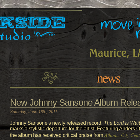
news
New Johnny Sansone Album Relea
Saturday, June 18th, 2011
Johnny Sansone's newly released record,
The Lord Is Wait
marks a stylistic departure for the artist. Featuring Ander
Atlantic City Cent
the album has received critical praise from