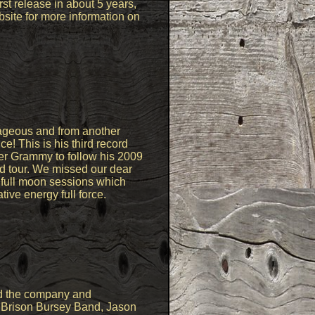
rst release in about 5 years,
bsite for more information on
rageous and from another
! This is his third record
er Grammy to follow his 2009
rld tour. We missed our dear
e full moon sessions which
tive energy full force.
ed the company and
, Brison Bursey Band, Jason