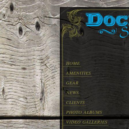
home
amenities
gear
news
clients
photo albums
video galleries