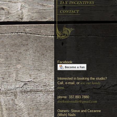
tax incentives
contact
Facebook:
Interested in booking the studio?
use our handy
Call, e-mail, or
form
.
phone: 337.893.7880
docksidestudio@gmail.com
Owners: Steve and Cezanne
(Wish) Nails