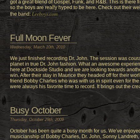
got a great blend of Gospel, Funk, and R&B. This is there fi
so the boys are really hyped to be here. Check out their we
Leeboys.com
the band:
Full Moon Fever
Wednesday, March 10th, 2010
We just finished recording Dr. John. The session was cou
planet in true Dr. John fashion. What an awesome experience
here at Dockside Studio and we are looking towards anoth
win. After their stay in Maurice they headed off for their wo
friend Bobby Charles who was with us in spirit even for th
were always his favorite time to record. It brings out the crea
Busy October
Thursday, October 29th, 2009
October has been quite a busy month for us. We've enjoy
musicianship of Bobby Charles, Dr. John, Sonny Landreth