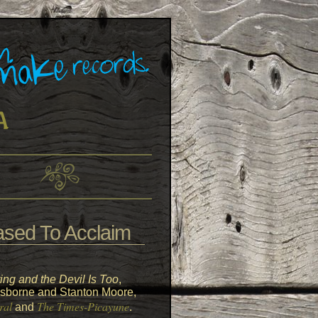
sed To Acclaim
ing and the Devil Is Too
,
s Osborne and Stanton Moore,
ral
The Times-Picayune
and
.