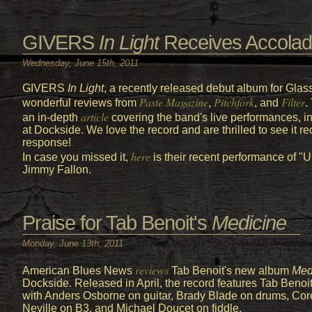
GIVERS
In Light
Receives Accola
Wednesday, June 15th, 2011
GIVERS
In Light
, a recently released debut album for Gla
Paste Magazine
Pitchfork
Filter
wonderful reviews from
,
, and
.
article
an in-depth
covering the band's live performances, i
at Dockside. We love the record and are thrilled to see it r
response!
here
In case you missed it,
is their recent performance of 
Jimmy Fallon.
Praise for Tab Benoit's
Medicine
Monday, June 13th, 2011
reviews
American Blues News
Tab Benoit's new album
Med
Dockside. Released in April, the record features Tab Benoit
with Anders Osborne on guitar, Brady Blade on drums, Cor
Neville on B3, and Michael Doucet on fiddle.