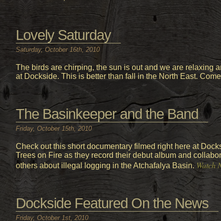
Lovely Saturday
Saturday, October 16th, 2010
The birds are chirping, the sun is out and we are relaxing 
at Dockside. This is better than fall in the North East. Come 
The Basinkeeper and the Band
Friday, October 15th, 2010
Check out this short documentary filmed right here at Docksi
Trees on Fire as they record their debut album and collab
Watch 
others about illegal logging in the Atchafalya Basin.
Dockside Featured On the News
Friday, October 1st, 2010