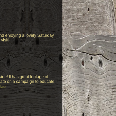
and enjoying a lovely Saturday
visit!
de! It has great footage of
orate on a campaign to educate
Now