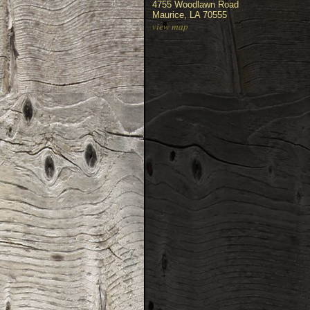
4755 Woodlawn Road
Maurice, LA 70555
view map